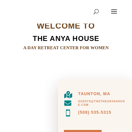
WELCOME TO
THE ANYA HOUSE
A DAY RETREAT CENTER FOR WOMEN

TAUNTON, MA

GUESTS@THETHEANYAHOUS
E.COM

(508) 535-5315