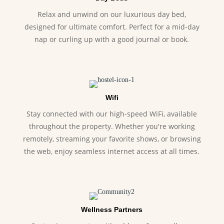
Relax and unwind on our luxurious day bed,
designed for ultimate comfort. Perfect for a mid-day
nap or curling up with a good journal or book.
Wifi
Stay connected with our high-speed WiFi, available
throughout the property. Whether you're working
remotely, streaming your favorite shows, or browsing
the web, enjoy seamless internet access at all times.
Wellness Partners