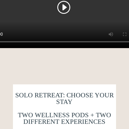
SOLO RETREAT: CHOOSE YOUR
STAY
TWO WELLNESS PODS + TWO
DIFFERENT EXPERIENCES