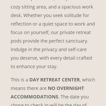
cozy sitting area, and a spacious work
desk. Whether you seek solitude for
reflection or a quiet space to work and
focus on yourself, our private retreat
pods provide the perfect sanctuary.
Indulge in the privacy and self-care
you deserve, with every detail crafted
to enhance your stay.
This is a
DAY RETREAT CENTER
, which
means there are
NO OVERNIGHT
ACCOMMODATIONS
. The date you
chose to check in will be the day of