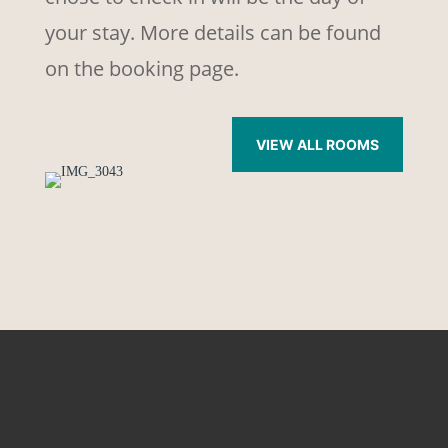
your stay. More details can be found
on the booking page.
VIEW ALL ROOMS