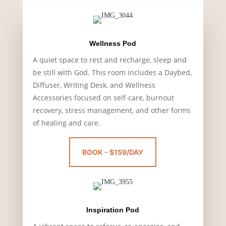
Wellness Pod
A quiet space to rest and recharge, sleep and
be still with God. This room includes a Daybed,
Diffuser, Writing Desk, and Wellness
Accessories focused on self-care, burnout
recovery, stress management, and other forms
of healing and care.
BOOK - $159/DAY
Inspiration Pod