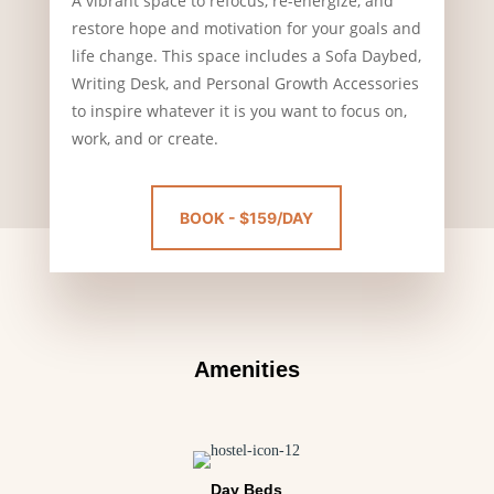
A vibrant space to refocus, re-energize, and
restore hope and motivation for your goals and
life change. This space includes a Sofa Daybed,
Writing Desk, and Personal Growth Accessories
to inspire whatever it is you want to focus on,
work, and or create.
BOOK - $159/DAY
Amenities
Day Beds