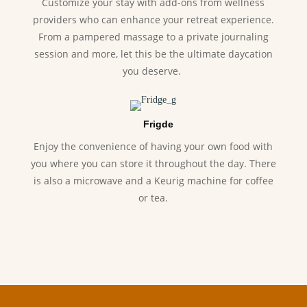
Customize your stay with add-ons from wellness
providers who can enhance your retreat experience.
From a pampered massage to a private journaling
session and more, let this be the ultimate daycation
you deserve.
Frigde
Enjoy the convenience of having your own food with
you where you can store it throughout the day. There
is also a microwave and a Keurig machine for coffee
or tea.