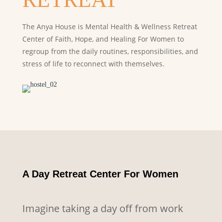
The Anya House is Mental Health & Wellness Retreat
Center of Faith, Hope, and Healing For Women to
regroup from the daily routines,
responsibilities, and
stress of life to reconnect with themselves.
A Day Retreat Center For Women
Imagine taking a day off from work