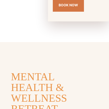
BOOK NOW
MENTAL
HEALTH &
WELLNESS
RETREAT