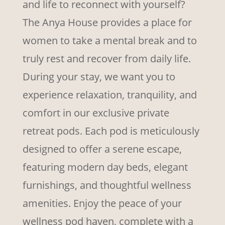
and life to reconnect with yourself?
The Anya House provides a place for
women to take a mental break and to
truly rest and recover from daily life.
During your stay, we want you to
experience relaxation, tranquility, and
comfort in our exclusive private
retreat pods. Each pod is meticulously
designed to offer a serene escape,
featuring modern day beds, elegant
furnishings, and thoughtful wellness
amenities. Enjoy the peace of your
wellness pod haven, complete with a