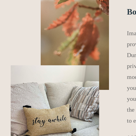
Bo
Ima
pro
Dur
pri
mod
you
you
the
to 