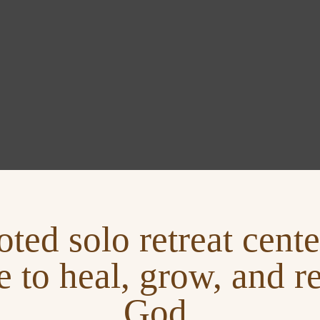
oted solo retreat cen
e to heal, grow, and r
God.