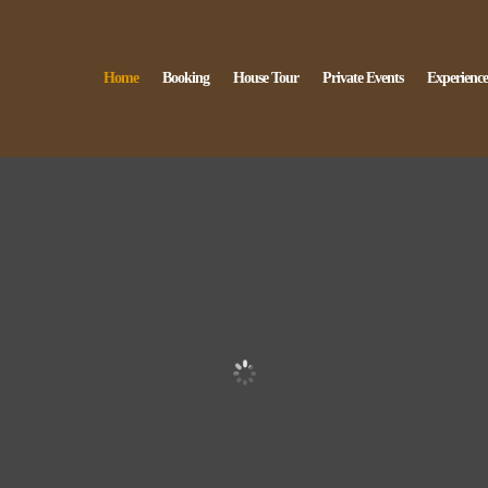
Home
Booking
House Tour
Private Events
Experience