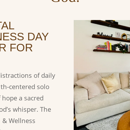
TAL
NESS DAY
R FOR
stractions of daily
ith‑centered solo
f hope a sacred
God’s whisper.
The
h & Wellness