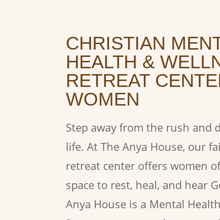
CHRISTIAN MEN
HEALTH & WELL
RETREAT CENTE
WOMEN
Step away from the rush and di
life. At The Anya House, our fa
retreat center offers women o
space to rest, heal, and hear 
Anya House is a Mental Healt