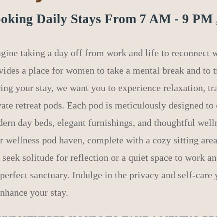
oking Daily Stays From 7 AM - 9 PM 
gine taking a day off from work and life to reconnect
vides a place for women to take a mental break and to tr
ing your stay, we want you to experience relaxation, tr
vate retreat pods. Each pod is meticulously designed to 
ern day beds, elegant furnishings, and thoughtful well
r wellness pod haven, complete with a cozy sitting are
 seek solitude for reflection or a quiet space to work a
 perfect sanctuary. Indulge in the privacy and self-care 
enhance your stay.