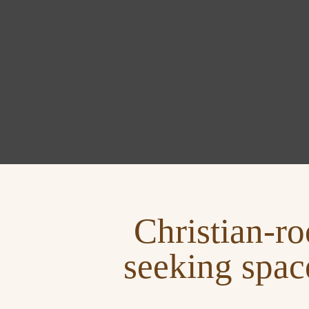
Christian‑ro
seeking spac