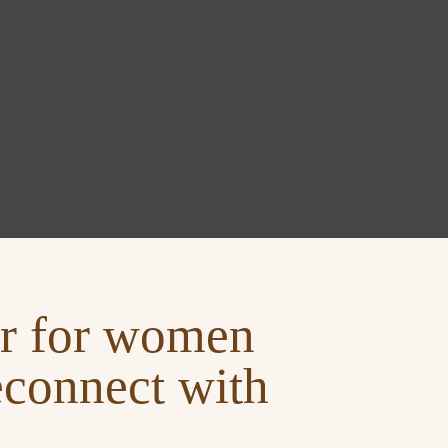
ter for women
econnect with