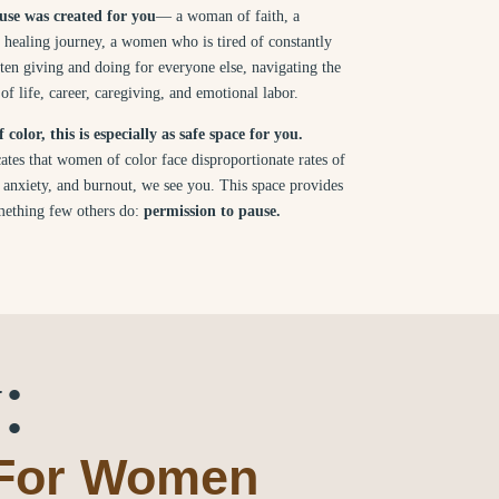
se was created for you
— a woman of faith, a
healing journey, a women who is tired of constantly
ten giving and doing for everyone else, navigating the
f life, career, caregiving, and emotional labor.
color, this is especially as safe space for you.
ates that women of color face disproportionate rates of
, anxiety, and burnout, we see you. This space provides
ething few others do:
permission to pause.
:
 For Women