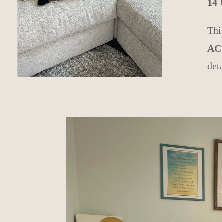
14
Thi
AC
det