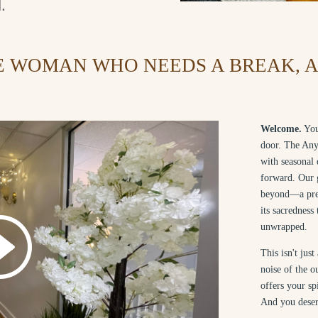
.
E WOMAN WHO NEEDS A BREAK, A 
Welcome.
You
door. The Any
with seasonal 
forward. Our g
beyond—a prev
its sacredness
unwrapped.
This isn't jus
noise of the 
offers your sp
And you deser