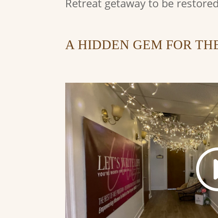
Retreat getaway to be restored
A HIDDEN GEM FOR TH