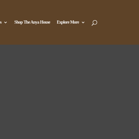
s
Shop The Anya House
Explore More