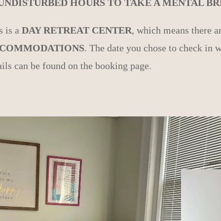
 UNDISTURBED HOURS TO TAKE A MENTAL BRE
s is a
DAY RETREAT CENTER
, which means there a
COMMODATIONS
. The date you chose to check in w
ails can be found on the booking page.