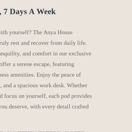
, 7 Days A Week
 with yourself? The Anya House
uly rest and recover from daily life.
anquility, and comfort in our exclusive
offer a serene escape, featuring
ness amenities. Enjoy the peace of
a, and a spacious work desk. Whether
nd focus on yourself, each pod provides
you deserve, with every detail crafted