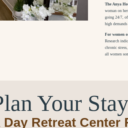
The Anya Hou
woman on her 
going 24/7, of
high demands o
For women of 
Research indic
chronic stress
all women som
Plan Your Stay
 Day Retreat Center