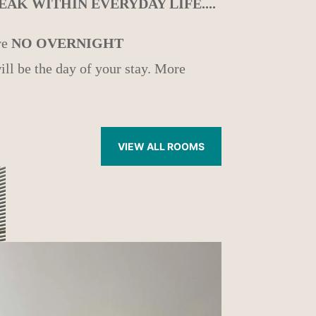
AK WITHIN EVERYDAY LIFE....
re
NO OVERNIGHT
ill be the day of your stay. More
VIEW ALL ROOMS