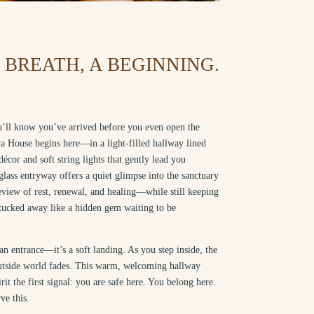
BREATH, A BEGINNING.
’ll know you’ve arrived before you even open the
a House begins here—in a light-filled hallway lined
décor and soft string lights that gently lead you
lass entryway offers a quiet glimpse into the sanctuary
iew of rest, renewal, and healing—while still keeping
 tucked away like a hidden gem waiting to be
t an entrance—it’s a soft landing. As you step inside, the
outside world fades. This warm, welcoming hallway
irit the first signal: you are safe here. You belong here.
ve this.